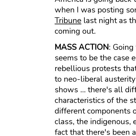
when I was posting so
Tribune
last night as th
coming out.
MASS ACTION
: Going 
seems to be the case es
rebellious protests th
to neo-liberal austerity
shows … there's all di
characteristics of the s
different components o
class, the indigenous, e
fact that there's been a