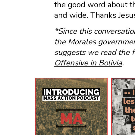
the good word about th
and wide. Thanks Jesus
*Since this conversatio
the Morales governmen
suggests we read the f
Offensive in Bolivia
.
Listen
Now!