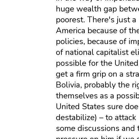
huge wealth gap betwe
poorest. There's just a 
America because of the
policies, because of i
of national capitalist el
possible for the United 
get a firm grip on a str
Bolivia, probably the r
themselves as a possibi
United States sure does
destabilize) – to attac
some discussions and t