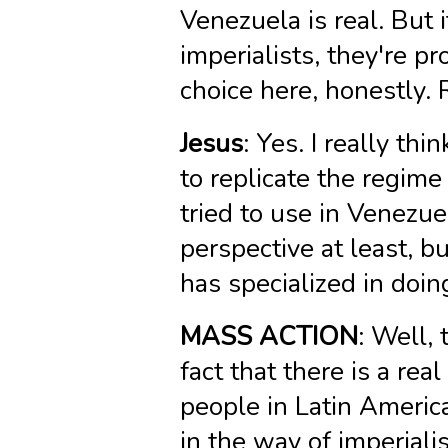
Venezuela is real. But 
imperialists, they're p
choice here, honestly. 
Jesus
: Yes. I really thi
to replicate the regime
tried to use in Venezue
perspective at least, bu
has specialized in doin
MASS ACTION
: Well, 
fact that there is a re
people in Latin America
in the way of imperiali