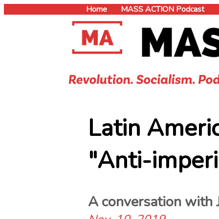
Home
MASS ACTION Podcast
book
Latin Ameri
er
"Anti-imperi
A conversation with 