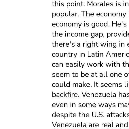
this point. Morales is i
popular. The economy is
economy is good. He's 
the income gap, provide
there's a right wing in
country in Latin Americ
can easily work with th
seem to be at all one o
could make. It seems li
backfire. Venezuela ha
even in some ways may
despite the U.S. attack
Venezuela are real and