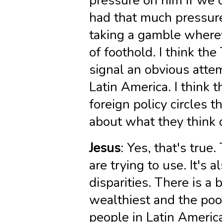
pressure on him if we 
had that much pressure
taking a gamble where
of foothold. I think th
signal an obvious atte
Latin America. I think t
foreign policy circles 
about what they think o
Jesus
: Yes, that's true
are trying to use. It's 
disparities. There is a
wealthiest and the poor
people in Latin America