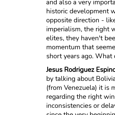
and also a very importa
historic development w
opposite direction - lik
imperialism, the right 
elites, they haven't bee
momentum that seemed a
short years ago. What 
Jesus Rodriguez Espin
by talking about Bolivi
(from Venezuela) it is 
regarding the right win
inconsistencies or dela
since the very beginn