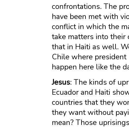
confrontations. The pr
have been met with vio
conflict in which the m
take matters into thei
that in Haiti as well. 
Chile where president P
happen here like the d
Jesus
: The kinds of upr
Ecuador and Haiti show 
countries that they wo
they want without payi
mean? Those uprisings,