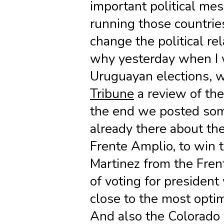
important political mes
running those countries
change the political rel
why yesterday when I 
Uruguayan elections,
Tribune
a review of the 
the end we posted som
already there about the
Frente Amplio, to win 
Martinez from the Fren
of voting for presiden
close to the most optim
And also the Colorado 