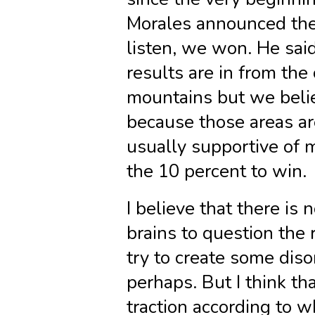
Morales announced the 
listen, we won. He said
results are in from the
mountains but we belie
because those areas ar
usually supportive of 
the 10 percent to win.
I believe that there is
brains to question the 
try to create some diso
perhaps. But I think th
traction according to wh