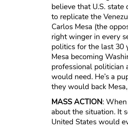
believe that U.S. state
to replicate the Venezu
Carlos Mesa (the oppos
right winger in every s
politics for the last 30
Mesa becoming Washing
professional politician
would need. He’s a pupp
they would back Mesa, 
MASS ACTION
: When 
about the situation. It
United States would ev