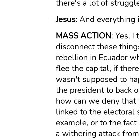
there's a lot of strugg
Jesus
: And everything
MASS ACTION
: Yes. I
disconnect these things
rebellion in Ecuador w
flee the capital, if ther
wasn't supposed to hap
the president to back o
how can we deny that t
linked to the electoral 
example, or to the fac
a withering attack from