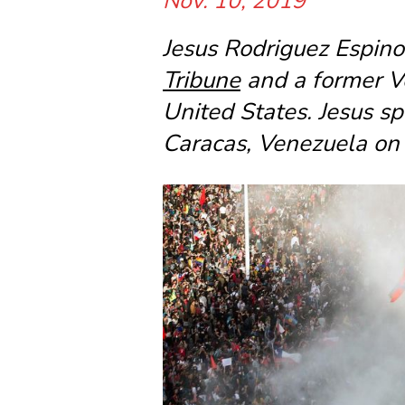
Nov. 10, 2019
Jesus Rodriguez Espinoz
Tribune
and a former V
United States. Jesus 
Caracas, Venezuela on 