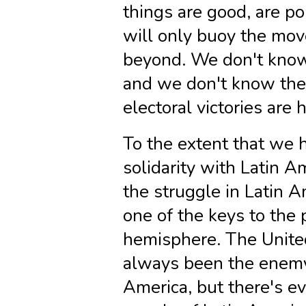
things are good, are po
will only buoy the mov
beyond. We don't kno
and we don't know the 
electoral victories are 
To the extent that we h
solidarity with Latin A
the struggle in Latin 
one of the keys to the 
hemisphere. The Unite
always been the enemy 
America, but there's ev