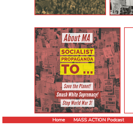
Read Now!
Home
MASS ACTION Podcast