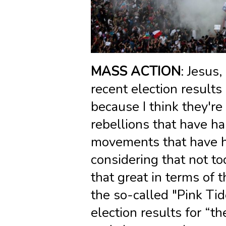
MASS ACTION
: Jesus,
recent election results
because I think they'r
rebellions that have h
movements that have h
considering that not to
that great in terms of t
the so-called "Pink Tid
election results for “th