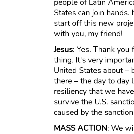
people of Latin Americ
States can join hands. 
start off this new pro
with you, my friend!
Jesus
: Yes. Thank you f
thing. It's very importa
United States about – 
there – the day to day 
resiliency that we hav
survive the U.S. sancti
caused by the sanction
MASS ACTION
: We wi