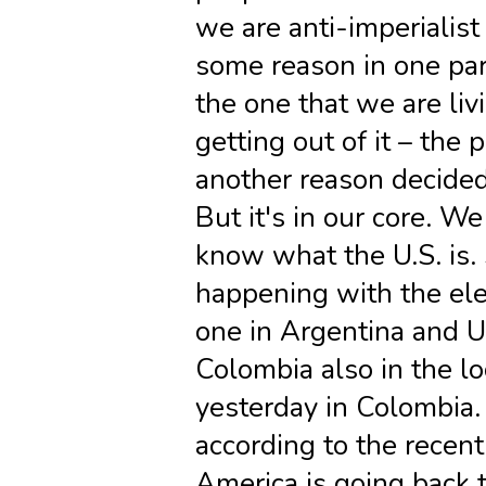
we are anti-imperialist
some reason in one par
the one that we are liv
getting out of it – the 
another reason decided 
But it's in our core. W
know what the U.S. is. 
happening with the ele
one in Argentina and 
Colombia also in the lo
yesterday in Colombia
according to the recent 
America is going back t