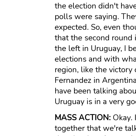
the election didn't ha
polls were saying. The
expected. So, even tho
that the second round 
the left in Uruguay, I 
elections and with wha
region, like the victory
Fernandez in Argentina
have been talking about 
Uruguay is in a very go
MASS ACTION:
Okay. I
together that we're ta